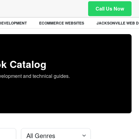
Call Us Now
EVELOPMENT
ECOMMERCE WEBSITES
JACKSONVILLE WEB DE
k Catalog
evelopment and technical guides.