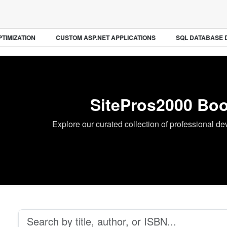
IMIZATION
CUSTOM ASP.NET APPLICATIONS
SQL DATABASE D
SitePros2000 Boo
Explore our curated collection of professional d