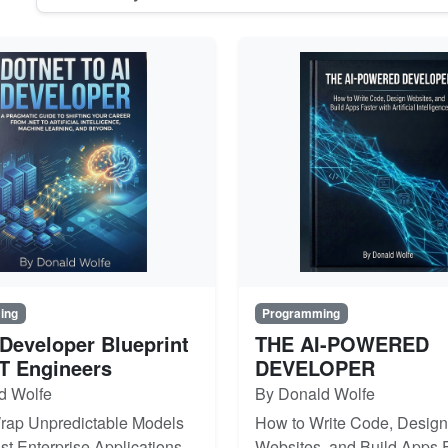
ing
Programming
 Developer Blueprint
THE AI-POWERED
ET Engineers
DEVELOPER
d Wolfe
By Donald Wolfe
rap Unpredictable Models
How to Write Code, Design
st Enterprise Applications
Websites, and Build Apps F