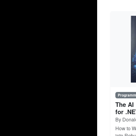
Programm
The AI
for .N
By Donal
How to W
into Robu