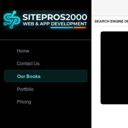
PROFESSIONAL WEB DESIGN
SEARCH ENGINE OPT
Home
Contact Us
Our Books
Portfolio
Pricing