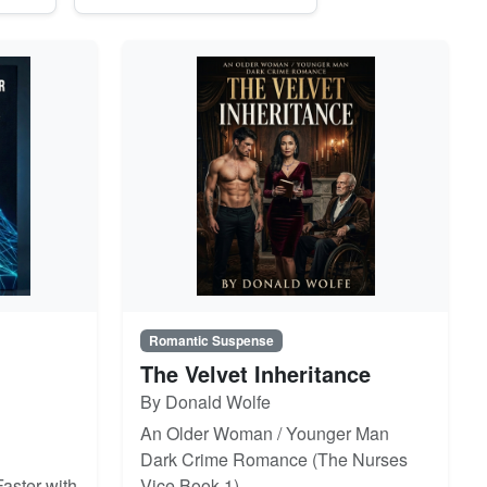
Romantic Suspense
The Velvet Inheritance
By Donald Wolfe
An Older Woman / Younger Man
Dark Crime Romance (The Nurses
aster with
Vice Book 1)