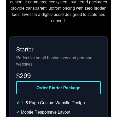
custom e-commerce ecosystem, our tiered packages
provide transparent, upfront pricing with zero hidden
fees. Invest in a digital asset designed to scale and
convert.
Starter
Perfect for small businesses and personal
websites
$
299
Order Starter Package
✔
1–5 Page Custom Website Design
✔
Mobile Responsive Layout