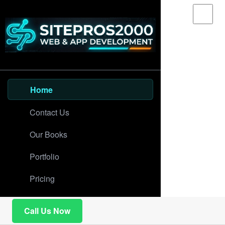
Home
Contact Us
Our Books
Portfolio
Pricing
Call Us Now