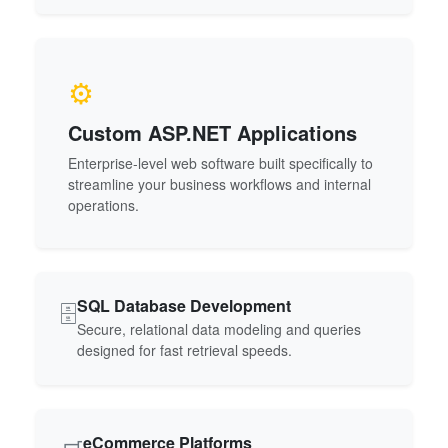
⚙️
Custom ASP.NET Applications
Enterprise-level web software built specifically to
streamline your business workflows and internal
operations.
SQL Database Development
🗄️
Secure, relational data modeling and queries
designed for fast retrieval speeds.
eCommerce Platforms