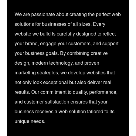
We are passionate about creating the perfect web
solutions for businesses of all sizes. Every
website we build is carefully designed to reflect
your brand, engage your customers, and support
your business goals. By combining creative
design, modern technology, and proven
marketing strategies, we develop websites that
not only look exceptional but also deliver real
results. Our commitment to quality, performance,
and customer satisfaction ensures that your
business receives a web solution tailored to its
unique needs.