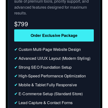
suite of premium tools, priority support, and
advanced features designed for maximum
results.
$
799
Order Exclusive Package
✔
Custom Multi-Page Website Design
✔
Advanced UI/UX Layout (Modern Styling)
✔
Strong SEO Foundation Setup
✔
High-Speed Performance Optimization
✔
Mobile & Tablet Fully Responsive
✔
E-Commerce Setup (Standard Store)
✔
Lead Capture & Contact Forms