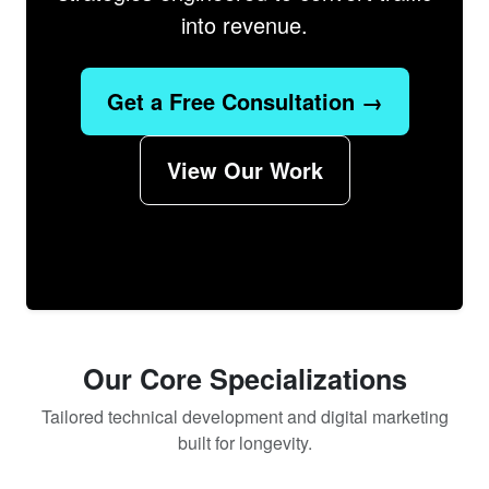
into revenue.
Get a Free Consultation →
View Our Work
Our Core Specializations
Tailored technical development and digital marketing
built for longevity.