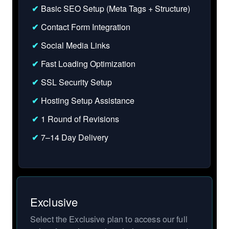
✔
Basic SEO Setup (Meta Tags + Structure)
✔
Contact Form Integration
✔
Social Media Links
✔
Fast Loading Optimization
✔
SSL Security Setup
✔
Hosting Setup Assistance
✔
1 Round of Revisions
✔
7–14 Day Delivery
Exclusive
Select the Exclusive plan to access our full