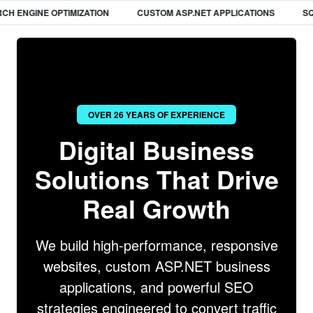
ENGINE OPTIMIZATION
CUSTOM ASP.NET APPLICATIONS
SQL D
OVER 26 YEARS OF EXPERIENCE
Digital Business
Solutions That Drive
Real Growth
We build high-performance, responsive
websites, custom ASP.NET business
applications, and powerful SEO
strategies engineered to convert traffic