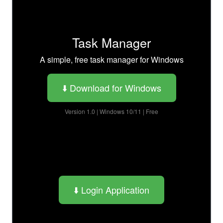
Task Manager
A simple, free task manager for Windows
⬇️ Download for Windows
Version 1.0 | Windows 10/11 | Free
⬇️ Login Application