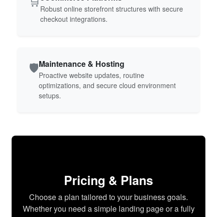
🛒
Robust online storefront structures with secure
checkout integrations.
Maintenance & Hosting
🛡️
Proactive website updates, routine
optimizations, and secure cloud environment
setups.
Pricing & Plans
Choose a plan tailored to your business goals.
Whether you need a simple landing page or a fully