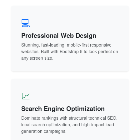
💻
Professional Web Design
Stunning, fast-loading, mobile-first responsive
websites. Built with Bootstrap 5 to look perfect on
any screen size.
📈
Search Engine Optimization
Dominate rankings with structural technical SEO,
local search optimization, and high-impact lead
generation campaigns.