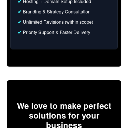
✔
Hosting + Domain Setup Included
✔
Branding & Strategy Consultation
✔
Unlimited Revisions (within scope)
✔
Priority Support & Faster Delivery
We love to make perfect
solutions for your
business