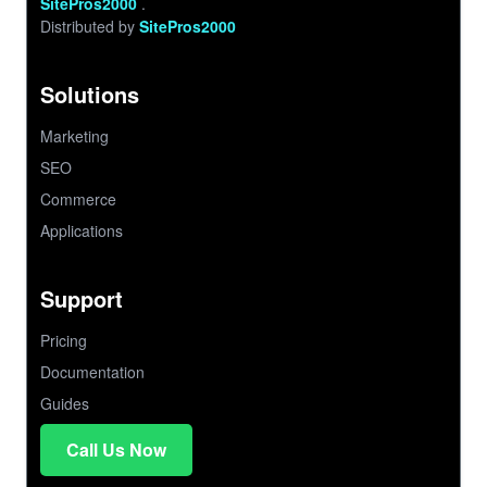
SitePros2000
.
Distributed by
SitePros2000
Solutions
Marketing
SEO
Commerce
Applications
Support
Pricing
Documentation
Guides
Call Us Now