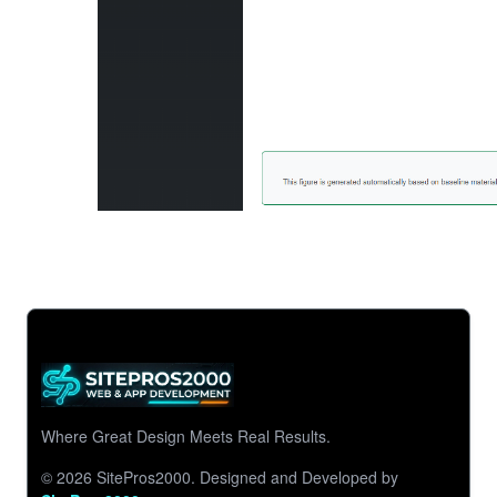
Where Great Design Meets Real Results.
© 2026 SitePros2000.
Designed and Developed by