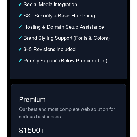
✔
Social Media Integration
✔
SSL Security + Basic Hardening
✔
Hosting & Domain Setup Assistance
✔
Brand Styling Support (Fonts & Colors)
✔
3–5 Revisions Included
✔
Priority Support (Below Premium Tier)
Premium
Our best and most complete web solution for
serious businesses
$
1500+