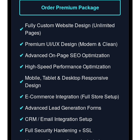
Order Premium Package
Fully Custom Website Design (Unlimited
✔
Pages)
✔
Premium UI/UX Design (Modern & Clean)
✔
Advanced On-Page SEO Optimization
✔
High-Speed Performance Optimization
Mobile, Tablet & Desktop Responsive
✔
Design
✔
E-Commerce Integration (Full Store Setup)
✔
Advanced Lead Generation Forms
✔
CRM / Email Integration Setup
✔
Full Security Hardening + SSL